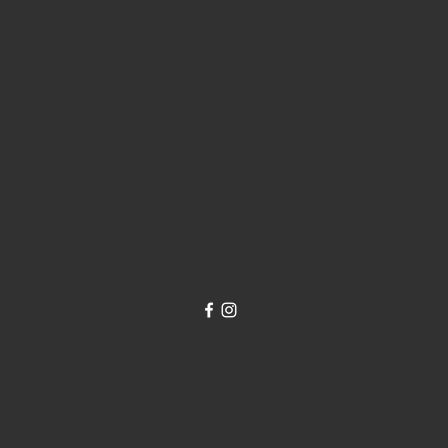
Fresh Flowers
Dried Flowers
Subscriptions
CONTACT
119 N Main St.
Andrews,
TX, 79714.
mustanggarden.com
432-425-6873
HELPFUL LINKS
FAQ
Shipping Policy
Refund Policy