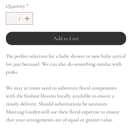
Quantity
*
Add to Cart
The perfect selection for a baby shower or new baby arrival
(or just because). We can also do something similar with
pinks.
We may at times need to substitute floral components
with the freshest blooms locally available to ensure a
timely delivery. Should substitutions be necessary,
Mustang Garden will use their floral expertise to ensure
that your arrangements are of equal or greater value.