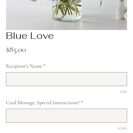
Blue Love
Price
$85.00
Recipient’s Name
*
0/30
Card Message; Special Instructions?
*
0/300