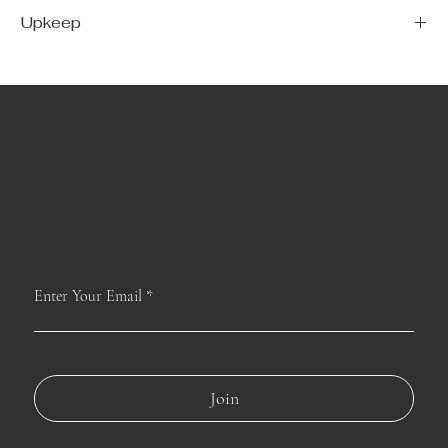
Upkeep
For long–lasting blooms, replace the water daily. We suggest trimming the
stems every couple days.
JOIN OUR
GARDEN
For the latest Fine Blooms news and information
Enter Your Email
Join
SHOP
Best Sellers