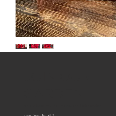
JOIN OUR
GARDEN
For the latest Fine Blooms news and information
Enter Your Email