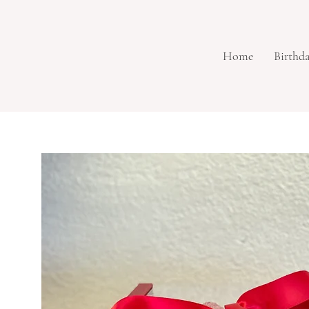
Home
Birthd