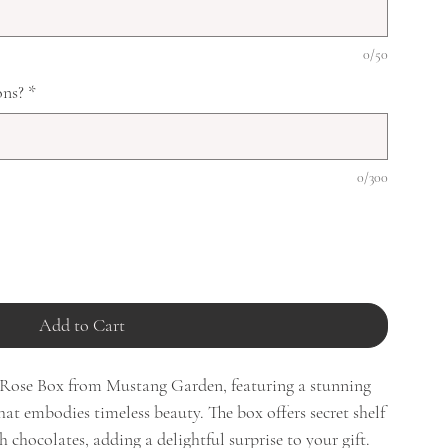
0/50
ons?
*
0/300
Add to Cart
t Rose Box from Mustang Garden, featuring a stunning
hat embodies timeless beauty. The box offers secret shelf
h chocolates, adding a delightful surprise to your gift.