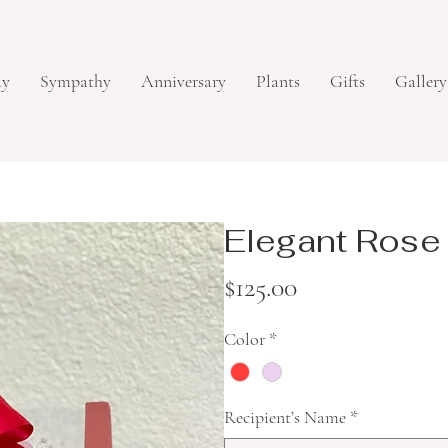
ay
Sympathy
Anniversary
Plants
Gifts
Gallery
Elegant Rose
Price
$125.00
Color
*
Recipient’s Name
*