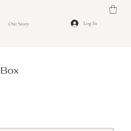
Log In
Our Story
 Box