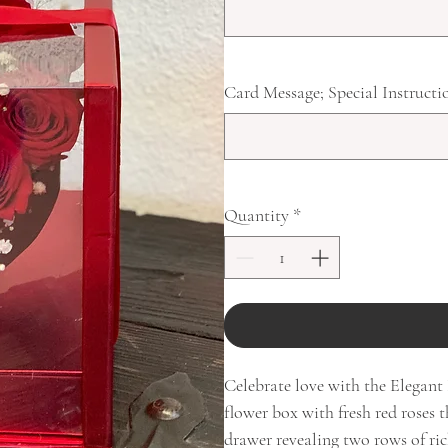
Card Message; Special Instructi
Quantity
*
Celebrate love with the Elegan
flower box with fresh red roses t
drawer revealing two rows of ric