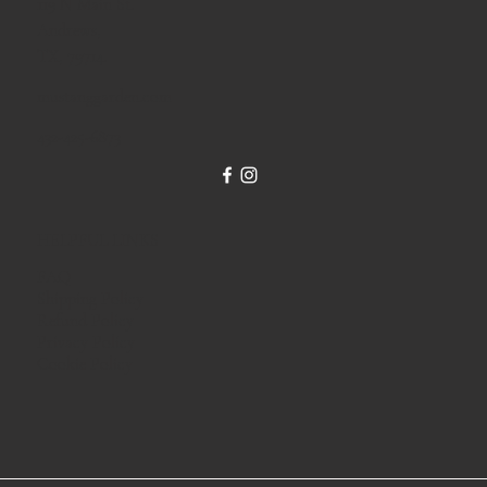
119 N Main St.
Andrews,
TX, 79714.
mustanggarden.com
432-425-6873
HELPFUL LINKS
FAQ
Shipping Policy
Refund Policy
Privacy Policy
Cookie Policy