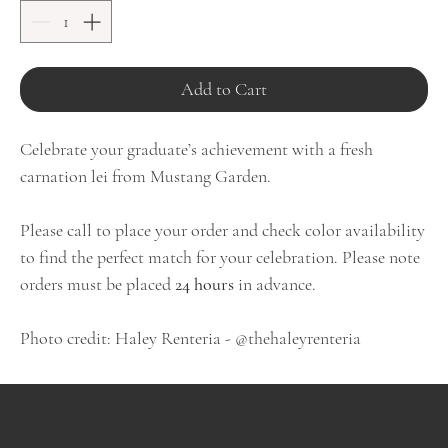
Add to Cart
Celebrate your graduate’s achievement with a fresh
carnation lei from Mustang Garden.
Please call to place your order and check color availability
to find the perfect match for your celebration. Please note
orders must be placed
24 hours
in advance.
Photo credit: Haley Renteria - @thehaleyrenteria
JOIN OUR