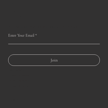
GARDEN
For the latest Fine Blooms news and information
Enter Your Email
Join
SHOP
Best Sellers
Fresh Flowers
Dried Flowers
Subscriptions
CONTACT