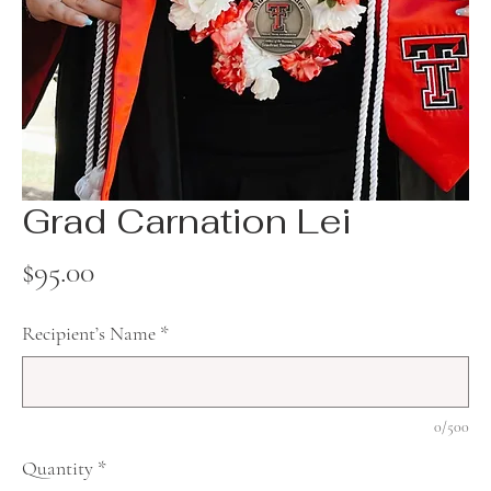
Grad Carnation Lei
Price
$95.00
Recipient’s Name
*
0/500
Quantity
*