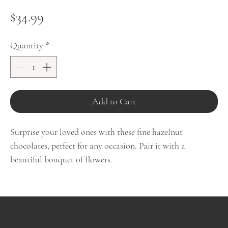
Price
$34.99
Quantity
*
Add to Cart
Surprise your loved ones with these fine hazelnut
chocolates, perfect for any occasion. Pair it with a
beautiful bouquet of flowers.