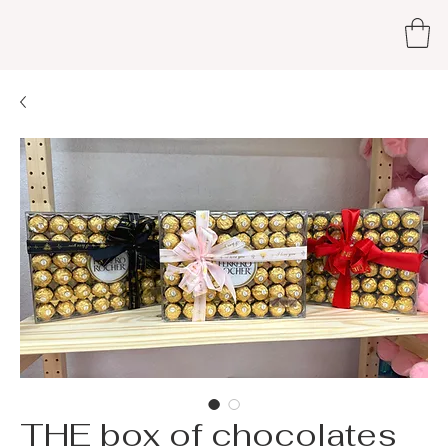
THE box of chocolates