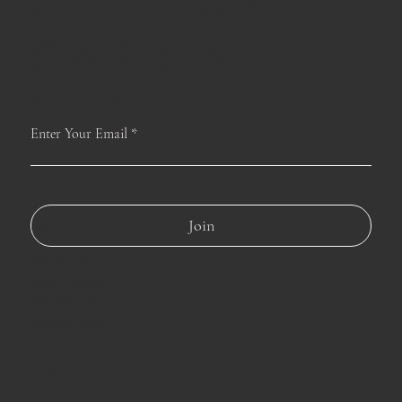
JOIN OUR
GARDEN
For the latest Fine Blooms news and information
Enter Your Email
Join
SHOP
Best Sellers
Fresh Flowers
Dried Flowers
Subscriptions
CONTACT