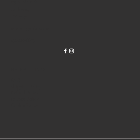
119 N Main St.
Andrews,
TX, 79714.
mustanggarden.com
432-425-6873
HELPFUL LINKS
FAQ
Shipping Policy
Refund Policy
Privacy Policy
Cookie Policy